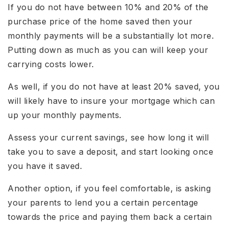
If you do not have between 10% and 20% of the
purchase price of the home saved then your
monthly payments will be a substantially lot more.
Putting down as much as you can will keep your
carrying costs lower.
As well, if you do not have at least 20% saved, you
will likely have to insure your mortgage which can
up your monthly payments.
Assess your current savings, see how long it will
take you to save a deposit, and start looking once
you have it saved.
Another option, if you feel comfortable, is asking
your parents to lend you a certain percentage
towards the price and paying them back a certain