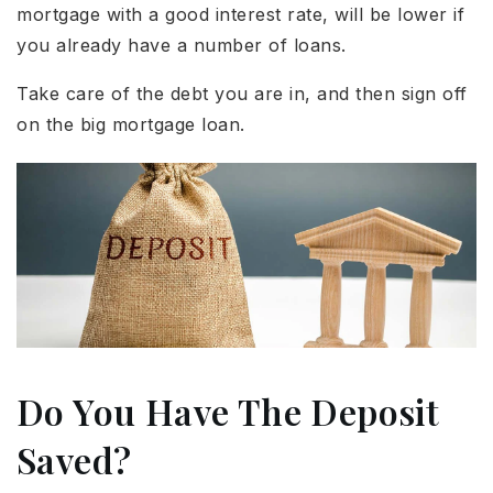
mortgage with a good interest rate, will be lower if
you already have a number of loans.
Take care of the debt you are in, and then sign off
on the big mortgage loan.
Do You Have The Deposit
Saved?