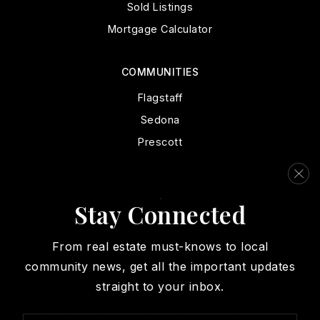
Sold Listings
Mortgage Calculator
COMMUNITIES
Flagstaff
Sedona
Prescott
Phoenix
Scottsdale
Stay Connected
View All
From real estate must-knows to local
community news, get all the important updates
straight to your inbox.
We are committed to providing an accessible website. If you
have difficulty accessing content, have difficulty viewing a