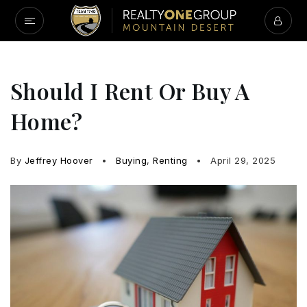
Should I Rent Or Buy A
Home?
By
Jeffrey Hoover
Buying
,
Renting
April 29, 2025