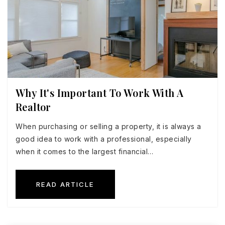
Why It's Important To Work With A
Realtor
When purchasing or selling a property, it is always a
good idea to work with a professional, especially
when it comes to the largest financial…
READ ARTICLE