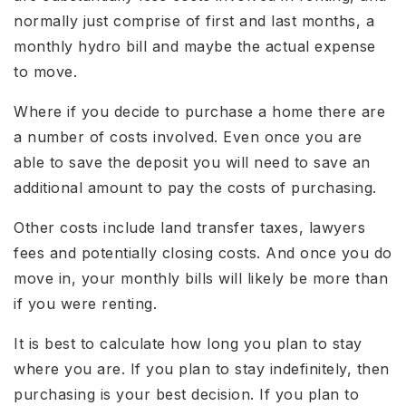
normally just comprise of first and last months, a
monthly hydro bill and maybe the actual expense
to move.
Where if you decide to purchase a home there are
a number of costs involved. Even once you are
able to save the deposit you will need to save an
additional amount to pay the costs of purchasing.
Other costs include land transfer taxes, lawyers
fees and potentially closing costs. And once you do
move in, your monthly bills will likely be more than
if you were renting.
It is best to calculate how long you plan to stay
where you are. If you plan to stay indefinitely, then
purchasing is your best decision. If you plan to