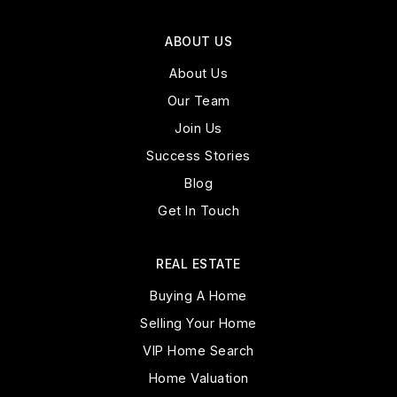
ABOUT US
About Us
Our Team
Join Us
Success Stories
Blog
Get In Touch
REAL ESTATE
Buying A Home
Selling Your Home
VIP Home Search
Home Valuation