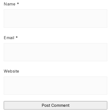
Name
*
Email
*
Website