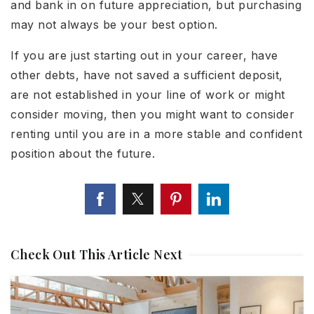
and bank in on future appreciation, but purchasing
may not always be your best option.
If you are just starting out in your career, have
other debts, have not saved a sufficient deposit,
are not established in your line of work or might
consider moving, then you might want to consider
renting until you are in a more stable and confident
position about the future.
Check Out This Article Next