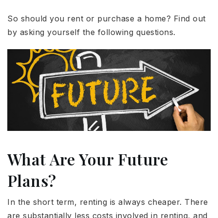
So should you rent or purchase a home? Find out
by asking yourself the following questions.
What Are Your Future
Plans?
In the short term, renting is always cheaper. There
are substantially less costs involved in renting, and