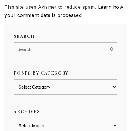
This site uses Akismet to reduce spam.
Learn how
your comment data is processed
.
SEARCH
POSTS BY CATEGORY
Posts
by
category
ARCHIVES
Archives