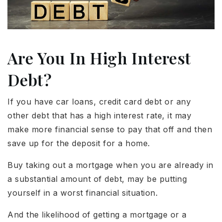
Are You In High Interest
Debt?
If you have car loans, credit card debt or any
other debt that has a high interest rate, it may
make more financial sense to pay that off and then
save up for the deposit for a home.
Buy taking out a mortgage when you are already in
a substantial amount of debt, may be putting
yourself in a worst financial situation.
And the likelihood of getting a mortgage or a