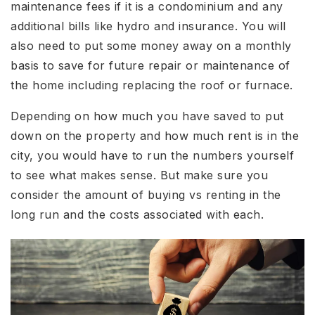
maintenance fees if it is a condominium and any
additional bills like hydro and insurance. You will
also need to put some money away on a monthly
basis to save for future repair or maintenance of
the home including replacing the roof or furnace.
Depending on how much you have saved to put
down on the property and how much rent is in the
city, you would have to run the numbers yourself
to see what makes sense. But make sure you
consider the amount of buying vs renting in the
long run and the costs associated with each.