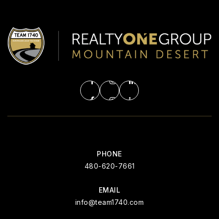
PHONE
480-620-7661
EMAIL
info@team1740.com