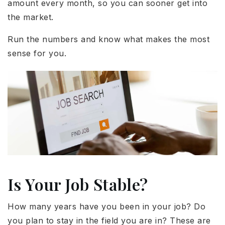
amount every month, so you can sooner get into
the market.
Run the numbers and know what makes the most
sense for you.
Is Your Job Stable?
How many years have you been in your job? Do
you plan to stay in the field you are in? These are