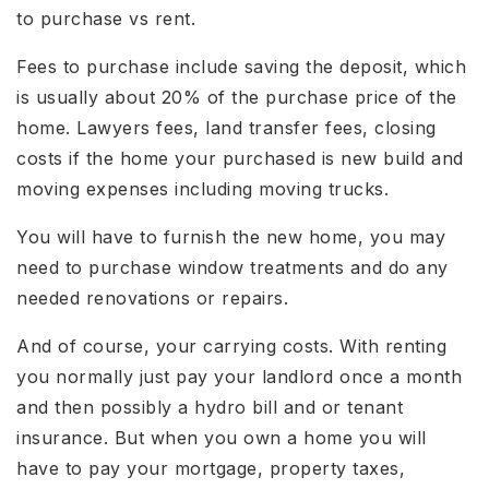
to purchase vs rent.
Fees to purchase include saving the deposit, which
is usually about 20% of the purchase price of the
home. Lawyers fees, land transfer fees, closing
costs if the home your purchased is new build and
moving expenses including moving trucks.
You will have to furnish the new home, you may
need to purchase window treatments and do any
needed renovations or repairs.
And of course, your carrying costs. With renting
you normally just pay your landlord once a month
and then possibly a hydro bill and or tenant
insurance. But when you own a home you will
have to pay your mortgage, property taxes,