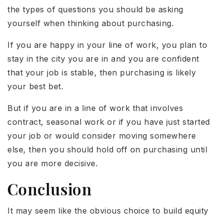
the types of questions you should be asking
yourself when thinking about purchasing.
If you are happy in your line of work, you plan to
stay in the city you are in and you are confident
that your job is stable, then purchasing is likely
your best bet.
But if you are in a line of work that involves
contract, seasonal work or if you have just started
your job or would consider moving somewhere
else, then you should hold off on purchasing until
you are more decisive.
Conclusion
It may seem like the obvious choice to build equity