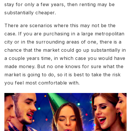
stay for only a few years, then renting may be
substantially cheaper.
There are scenarios where this may not be the
case. If you are purchasing in a large metropolitan
city or in the surrounding areas of one, there is a
chance that the market could go up substantially in
a couple years time, in which case you would have
made money. But no one knows for sure what the
market is going to do, so it is best to take the risk
you feel most comfortable with.