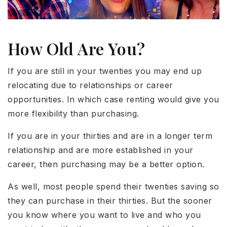
How Old Are You?
If you are still in your twenties you may end up
relocating due to relationships or career
opportunities. In which case renting would give you
more flexibility than purchasing.
If you are in your thirties and are in a longer term
relationship and are more established in your
career, then purchasing may be a better option.
As well, most people spend their twenties saving so
they can purchase in their thirties. But the sooner
you know where you want to live and who you