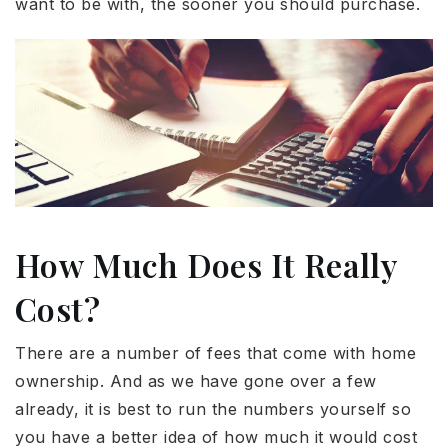
want to be with, the sooner you should purchase.
How Much Does It Really
Cost?
There are a number of fees that come with home
ownership. And as we have gone over a few
already, it is best to run the numbers yourself so
you have a better idea of how much it would cost