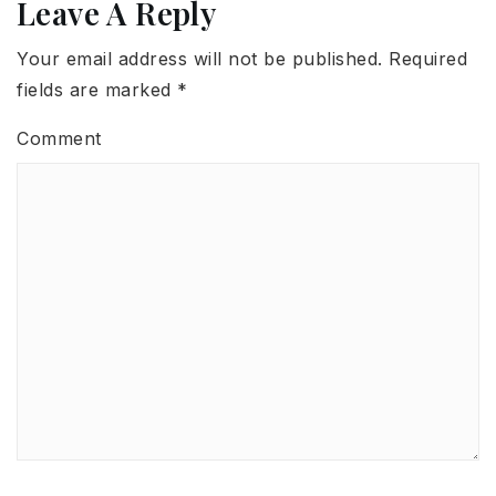
Leave A Reply
Your email address will not be published.
Required
fields are marked
*
Comment