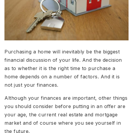
Purchasing a home will inevitably be the biggest
financial discussion of your life. And the decision
as to whether it is the right time to purchase a
home depends on a number of factors. And it is
not just your finances.
Although your finances are important, other things
you should consider before putting in an offer are
your age, the current real estate and mortgage
market and of course where you see yourself in
the future.