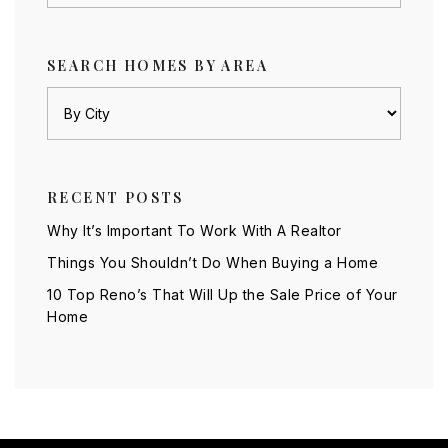
SEARCH HOMES BY AREA
RECENT POSTS
Why It’s Important To Work With A Realtor
Things You Shouldn’t Do When Buying a Home
10 Top Reno’s That Will Up the Sale Price of Your
Home