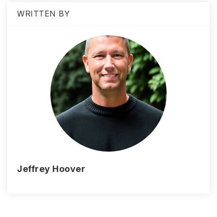
WRITTEN BY
Jeffrey Hoover