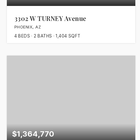
3302 W TURNEY Avenue
PHOENIX, AZ
4
BEDS
2
BATHS
1,404
SQFT
$1,364,770