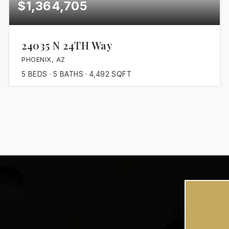
$1,364,705
24035 N 24TH Way
PHOENIX, AZ
5
BEDS
5
BATHS
4,492
SQFT