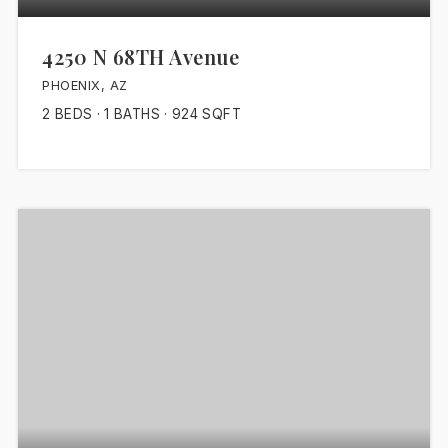
4250 N 68TH Avenue
PHOENIX, AZ
2
BEDS
1
BATHS
924
SQFT