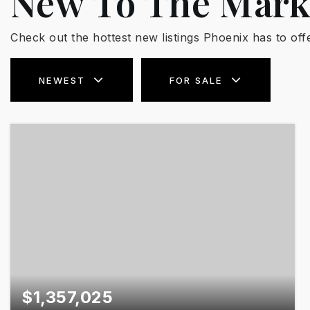
New To The Mark
Check out the hottest new listings Phoenix has to offe
NEWEST
FOR SALE
$1,357,025