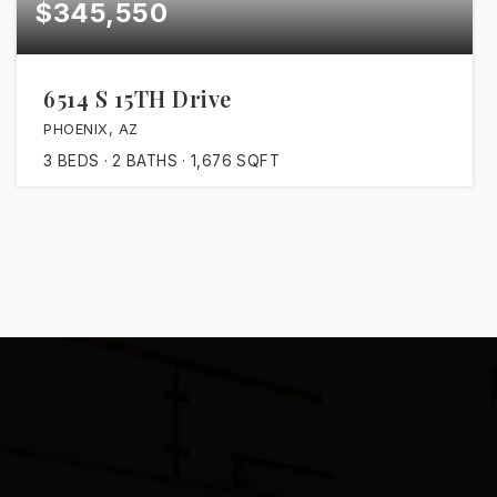
$345,550
6514 S 15TH Drive
PHOENIX, AZ
3
BEDS
2
BATHS
1,676
SQFT