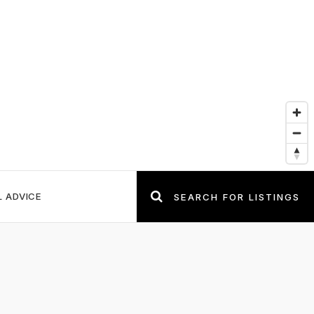
L ADVICE
SEARCH FOR LISTINGS