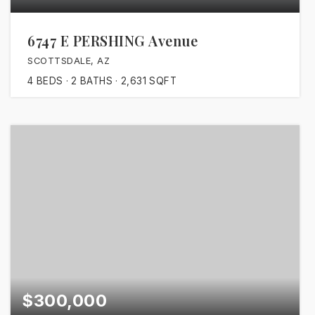
6747 E PERSHING Avenue
SCOTTSDALE, AZ
4
BEDS
2
BATHS
2,631
SQFT
$300,000