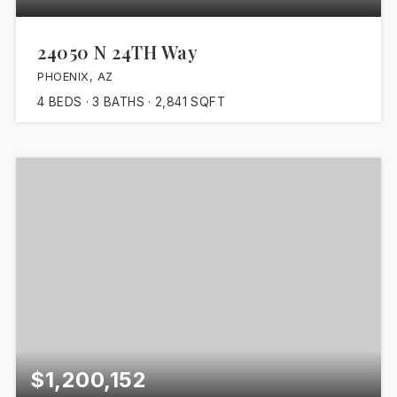
24050 N 24TH Way
PHOENIX, AZ
4
BEDS
3
BATHS
2,841
SQFT
$1,200,152