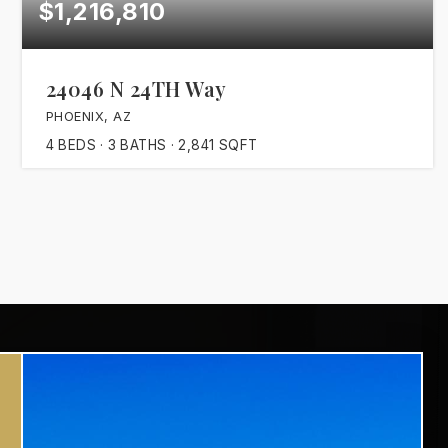
$1,216,810
24046 N 24TH Way
PHOENIX, AZ
4
BEDS
3
BATHS
2,841
SQFT