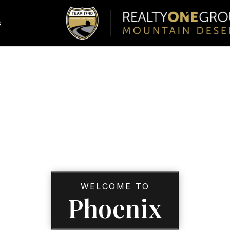
S
WELCOME TO
Phoenix