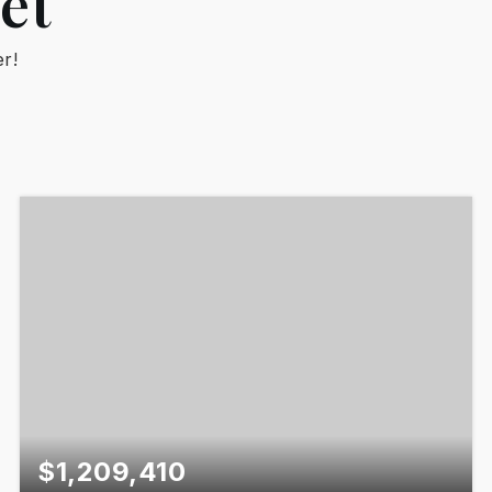
et
r!
$1,209,410