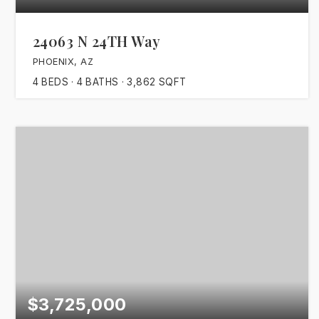
24063 N 24TH Way
PHOENIX, AZ
4
BEDS
4
BATHS
3,862
SQFT
$3,725,000