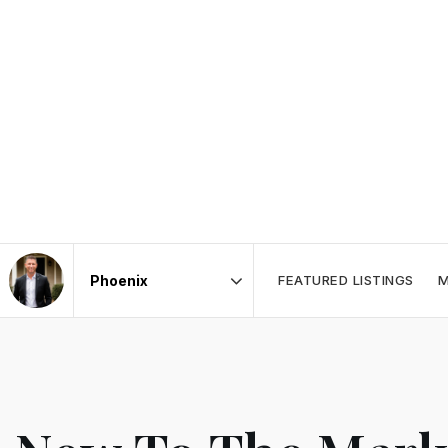
FEATURED LISTINGS
M
Area