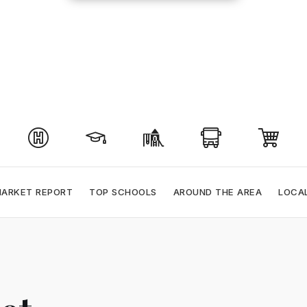
ARKET REPORT
TOP SCHOOLS
AROUND THE AREA
LOCA