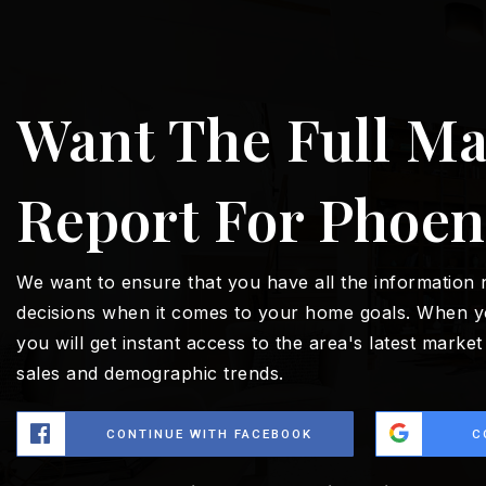
Want The Full Ma
Report For Phoen
We want to ensure that you have all the information
decisions when it comes to your home goals. When y
you will get instant access to the area's latest marke
sales and demographic trends.
CONTINUE WITH FACEBOOK
C