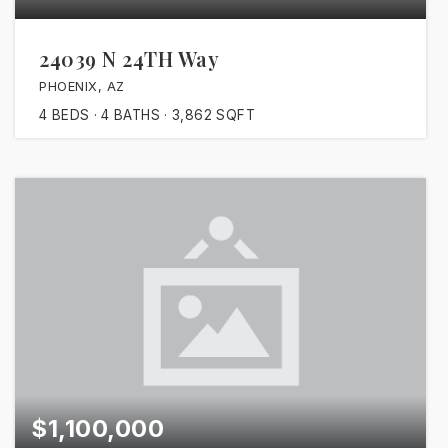
24039 N 24TH Way
PHOENIX, AZ
4
BEDS
4
BATHS
3,862
SQFT
$1,100,000