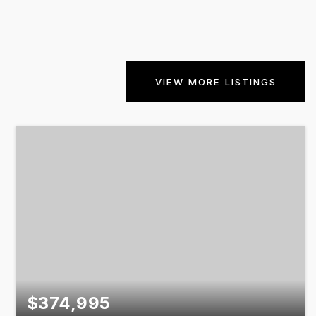
VIEW MORE LISTINGS
$374,995