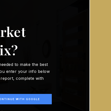
rket
ix?
 needed to make the best
ou enter your info below
t report, complete with
ONTINUE WITH GOOGLE