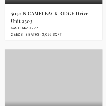
5050 N CAMELBACK RIDGE Drive
Unit 2303
SCOTTSDALE, AZ
2
BEDS
3
BATHS
3,026
SQFT