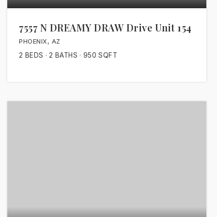
7557 N DREAMY DRAW Drive Unit 154
PHOENIX, AZ
2
BEDS
2
BATHS
950
SQFT