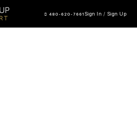
Sign In
/
Sign Up
480-620-7661