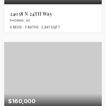
24058 N 24TH Way
PHOENIX, AZ
4
BEDS
3
BATHS
2,841
SQFT
$160,000