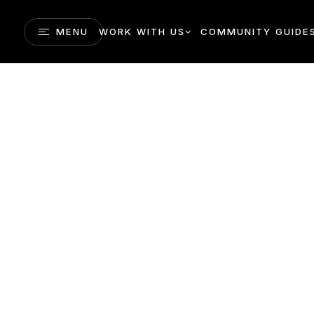
MENU
WORK WITH US
COMMUNITY GUIDE