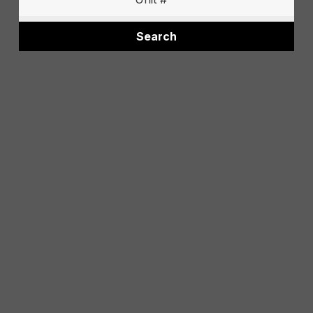
Search