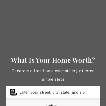
What Is Your Home Worth?
Generate a free home estimate in just three
simple steps