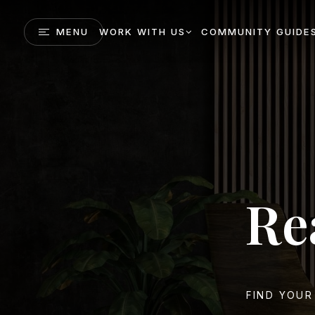
MENU
WORK WITH US
COMMUNITY GUIDE
Re
FIND YOUR