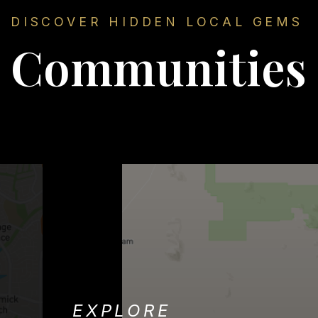
DISCOVER HIDDEN LOCAL GEMS
Communities
EXPLORE