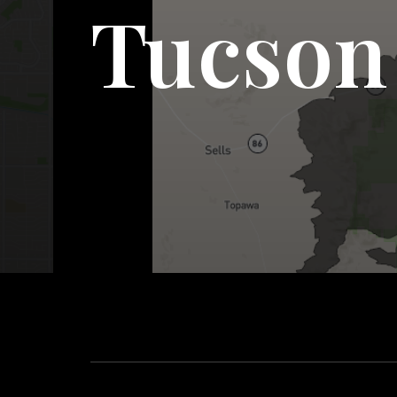
Tucson