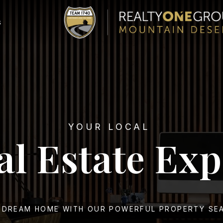
S
YOUR LOCAL
al Estate Exp
 DREAM HOME WITH OUR POWERFUL PROPERTY SE