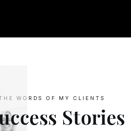
 THE WORDS OF MY CLIENTS
uccess Stories