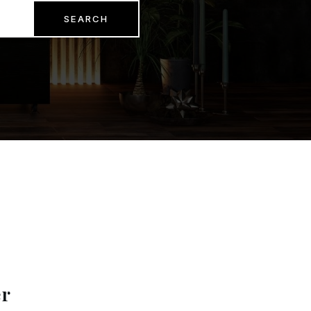
SEARCH
er