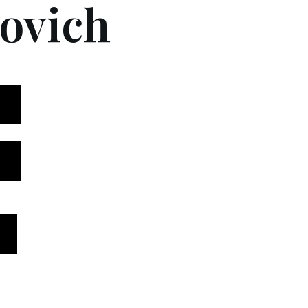
ovich