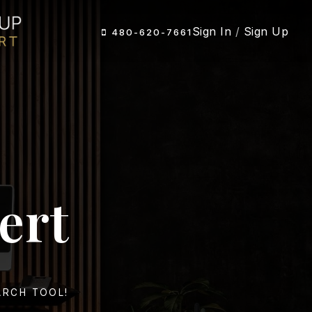
Sign In
/
Sign Up
480-620-7661
ert
ARCH TOOL!