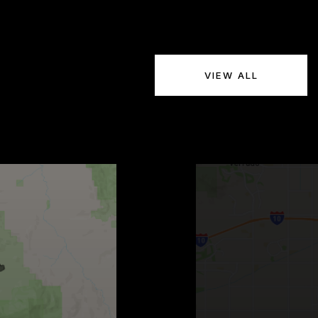
VIEW ALL