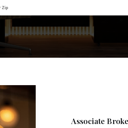
Associate Brok