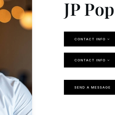
JP Pop
CONTACT INFO
CONTACT INFO
SEND A MESSAGE