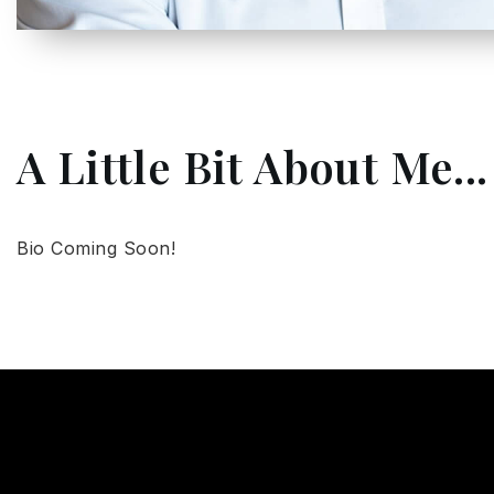
A Little Bit About Me...
Bio Coming Soon!