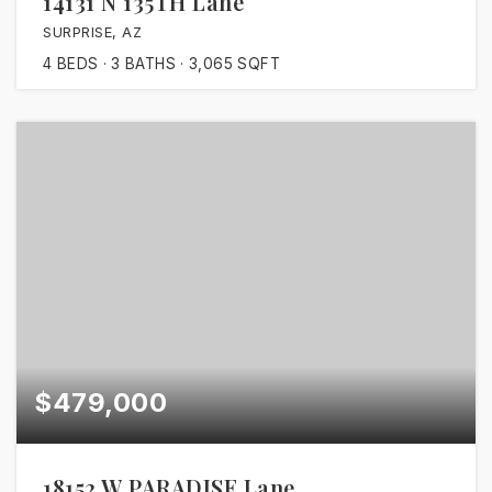
14131 N 135TH Lane
SURPRISE, AZ
4
BEDS
3
BATHS
3,065
SQFT
$479,000
18152 W PARADISE Lane