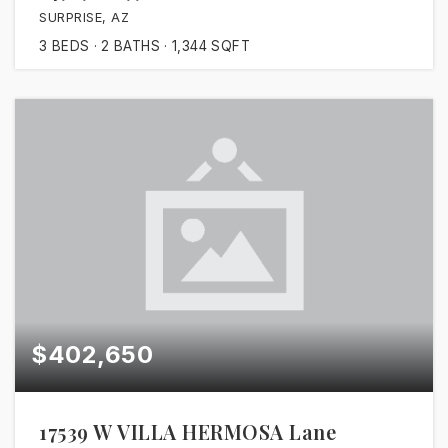
SURPRISE, AZ
3
BEDS
2
BATHS
1,344
SQFT
$402,650
17539 W VILLA HERMOSA Lane