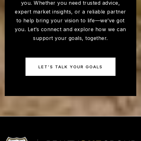
you. Whether you need trusted advice,
expert market insights, or a reliable partner
Shadow Ridge High School
to help bring your vision to life—we’ve got
623-523-5100
you. Let’s connect and explore how we can
Public
9-12
support your goals, together.
LET'S TALK YOUR GOALS
Ashton Ranch Middle School
623-523-8300
Public
5-8
Willow Canyon High School
623-523-8000
Public
9-12