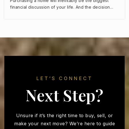
Purchasing a home will inevitably be the biggest
Sonoran Heights Middle School
financial discussion of your life. And the decision…
623-523-8550
Public
5-8
Imagine Preparatory Surprise
623-344-1770
Public
9-12
LET’S CONNECT
Next Step?
Countryside Elementary School
623-876-7800
Public
KG-4
Unsure if it’s the right time to buy, sell, or
make your next move? We’re here to guide