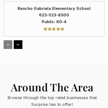
Rancho Gabriela Elementary School
623-523-8500
Public
KG-4
Asante Preparatory Academy
623-523-8900
Public
PK-8
Around The Area
Sunset Hills Elementary School
623-523-8700
Browse through the top rated businesses that
Public
PK-8
Surprise has to offer!