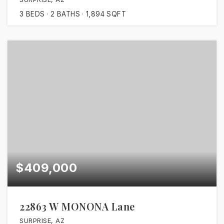
3
BEDS
2
BATHS
1,894
SQFT
$409,000
22863 W MONONA Lane
SURPRISE, AZ