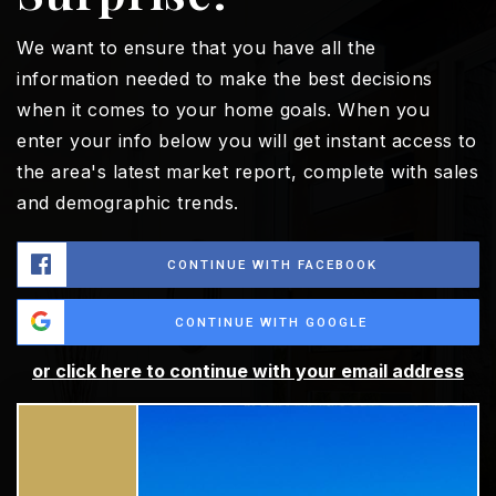
We want to ensure that you have all the
information needed to make the best decisions
when it comes to your home goals. When you
enter your info below you will get instant access to
the area's latest market report, complete with sales
and demographic trends.
CONTINUE WITH FACEBOOK
CONTINUE WITH GOOGLE
or click here to continue with your email address