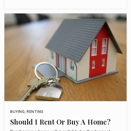
Public
KG-8
Imagine Rosefield
623-344-4300
Public
KG-5
Fourteensix Christian Academy
623-248-7285
Private
KG-11
WEBSITE
BUYING
,
RENTING
Should I Rent Or Buy A Home?