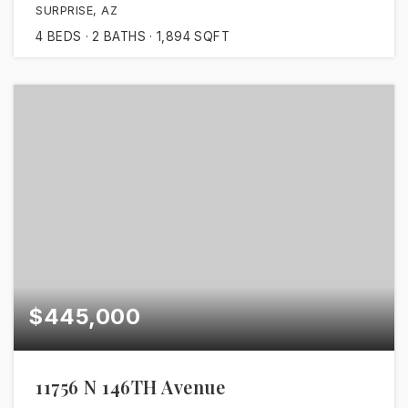
SURPRISE, AZ
4
BEDS
2
BATHS
1,894
SQFT
$445,000
11756 N 146TH Avenue