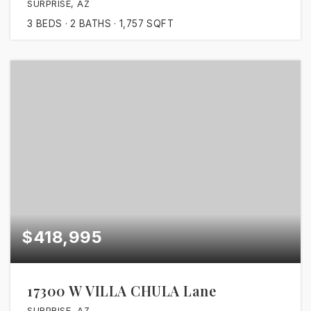
SURPRISE, AZ
3
BEDS
2
BATHS
1,757
SQFT
$418,995
17300 W VILLA CHULA Lane
SURPRISE, AZ