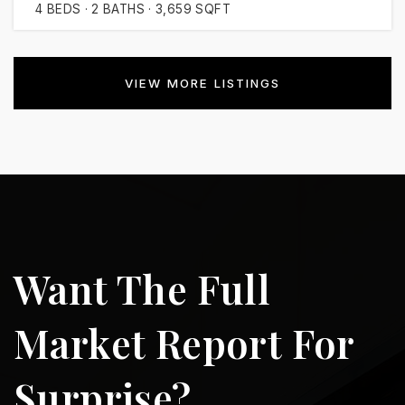
4
BEDS
2
BATHS
3,659
SQFT
VIEW MORE LISTINGS
Want The Full
Market Report For
Surprise?