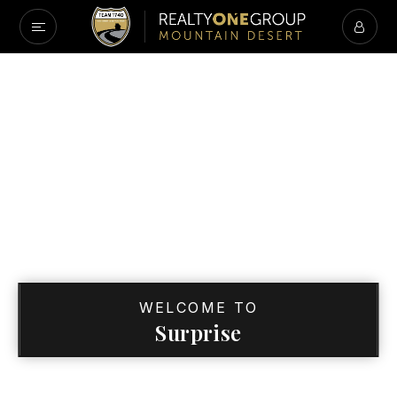
WELCOME TO
Surprise