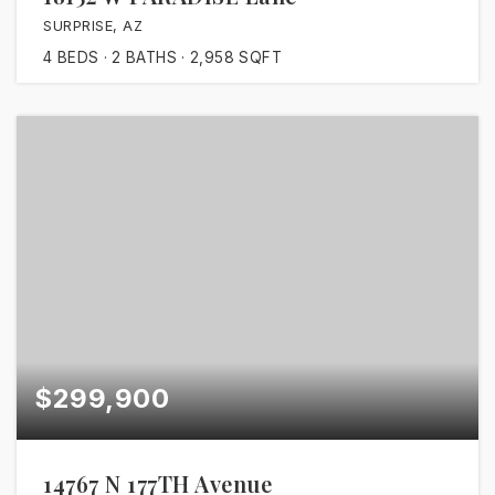
SURPRISE, AZ
4
BEDS
2
BATHS
2,958
SQFT
$299,900
14767 N 177TH Avenue