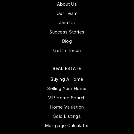
About Us
Public
PK-8
Our Team
Join Us
Success Stories
Cross Christian Academy
Blog
623-556-2230
Get In Touch
Private
KG-5
WEBSITE
REAL ESTATE
Buying A Home
Selling Your Home
West-Mec - Shadow Ridge High School
VIP Home Search
623-523-5100
Home Valuation
Public
9-12
Sold Listings
WEBSITE
Mortgage Calculator