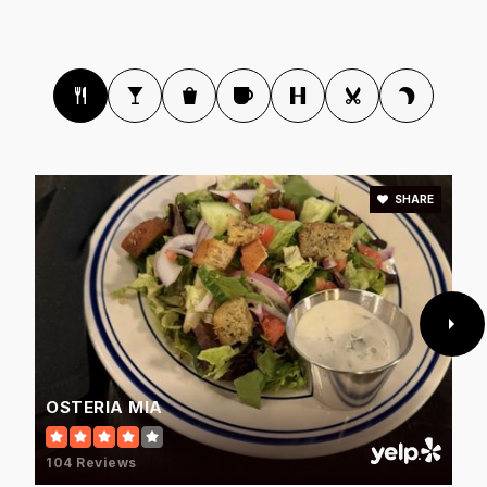
Paradise Honors High School
623-455-7400
Public
9-12
SHARE
West-Mec - Valley Vista High School
623-523-8800
Public
9-12
WEBSITE
OSTERIA MIA
Arizona Charter Academy
104 Reviews
623-974-4959