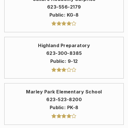
623-556-2179
Public
KG-8
Highland Preparatory
623-300-8385
Public
9-12
Marley Park Elementary School
623-523-8200
Public
PK-8