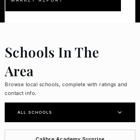
Schools In The
Area
Browse local schools, complete with ratings and
contact info.
ALL SCHOOLS
Calibre Academy Surprise