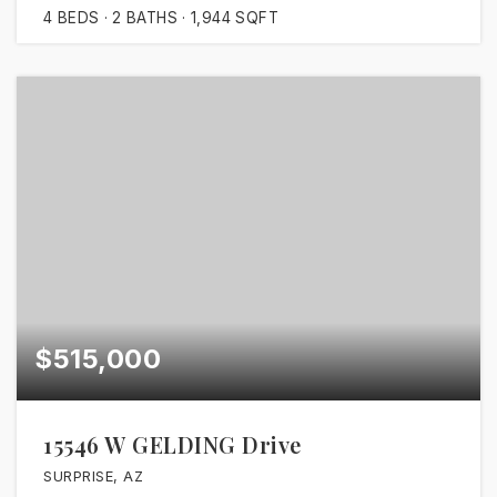
4
BEDS
2
BATHS
1,944
SQFT
$515,000
15546 W GELDING Drive
SURPRISE, AZ