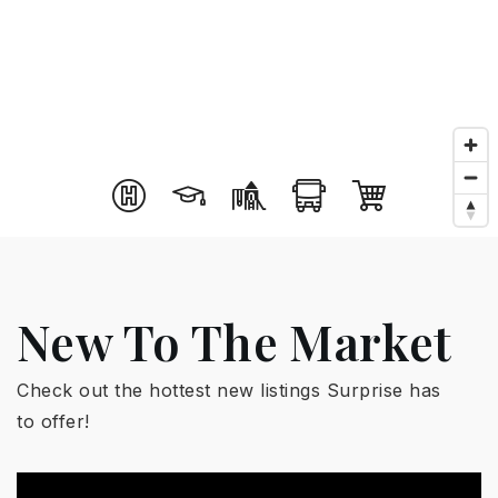
New To The Market
Check out the hottest new listings Surprise has
to offer!