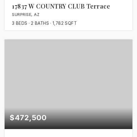
17837 W COUNTRY CLUB Terrace
SURPRISE, AZ
3
BEDS
2
BATHS
1,782
SQFT
$472,500