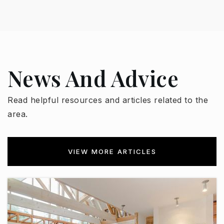
Public
KG-12
West-Mec - Willow Canyon High School
News And Advice
623-523-8000
Public
9-12
Read helpful resources and articles related to the
area.
WEBSITE
VIEW MORE ARTICLES
Cimarron Springs Middle School
623-523-8600
Public
5-8