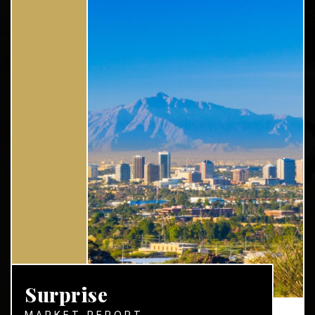
Surprise
MARKET REPORT