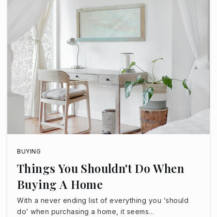
Imagine Surprise Middle School
623-344-1770
Public
6-8
Paradise Honors Middle School
623-455-7430
Public
6-8
BUYING
Things You Shouldn't Do When
Buying A Home
Legacy Traditional School - West Surprise
With a never ending list of everything you ‘should
623-299-1800
do’ when purchasing a home, it seems…