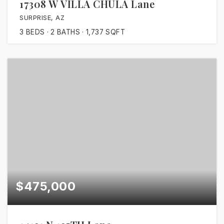
17308 W VILLA CHULA Lane
SURPRISE, AZ
3
BEDS
2
BATHS
1,737
SQFT
$475,000