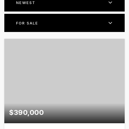
NEWEST
FOR SALE
$390,000