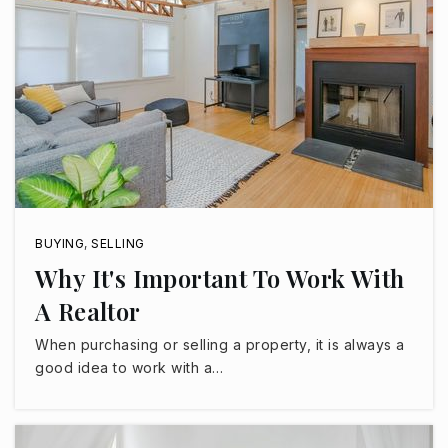
Legacy Traditional School - Surprise
623-299-9820
Public
KG-8
Kingswood Elementary School
623-876-7600
Public
PK-8
BUYING
,
SELLING
Why It's Important To Work With
A Realtor
When purchasing or selling a property, it is always a
West-Mec Paradise Honors
good idea to work with a…
623-738-0012
Public
9-12
WEBSITE