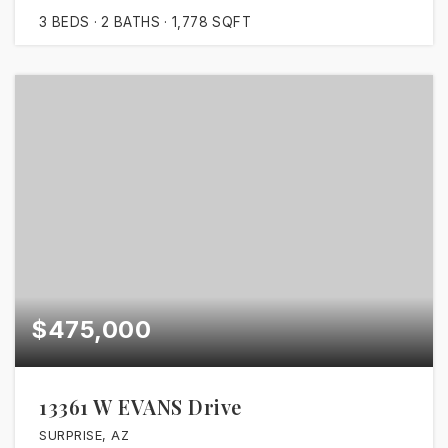
3
BEDS
2
BATHS
1,778
SQFT
$475,000
13361 W EVANS Drive
SURPRISE, AZ