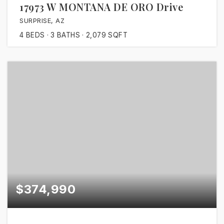
17973 W MONTANA DE ORO Drive
SURPRISE, AZ
4
BEDS
3
BATHS
2,079
SQFT
$374,990