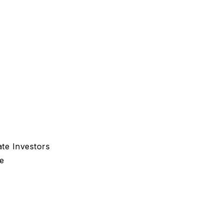
te Investors
e