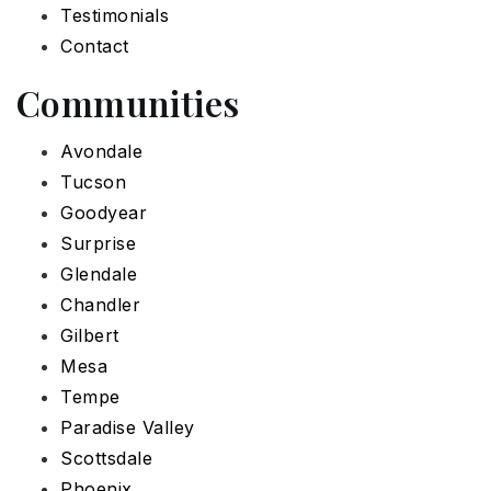
Testimonials
Contact
Communities
Avondale
Tucson
Goodyear
Surprise
Glendale
Chandler
Gilbert
Mesa
Tempe
Paradise Valley
Scottsdale
Phoenix