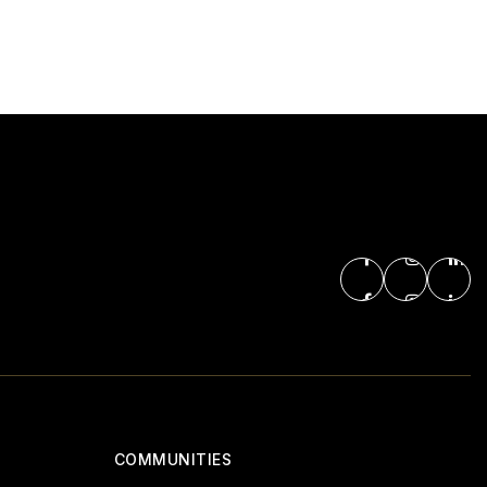
COMMUNITIES