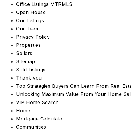
Office Listings MTRMLS
Open House
Our Listings
Our Team
Privacy Policy
Properties
Sellers
Sitemap
Sold Listings
Thank you
Top Strategies Buyers Can Learn From Real Esta
Unlocking Maximum Value From Your Home Sal
VIP Home Search
Home
Mortgage Calculator
Communities