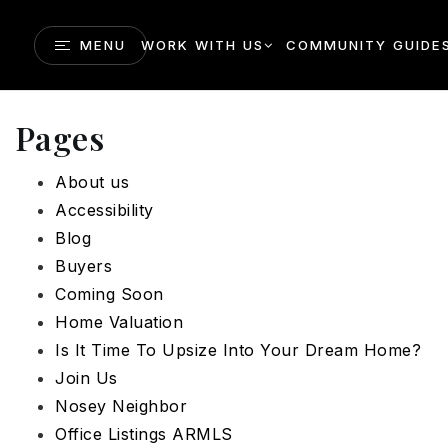
MENU
WORK WITH US
COMMUNITY GUIDE
Pages
About us
Accessibility
Blog
Buyers
Coming Soon
Home Valuation
Is It Time To Upsize Into Your Dream Home?
Join Us
Nosey Neighbor
Office Listings ARMLS