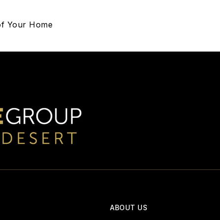
 of Your Home
ABOUT US