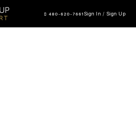
Sign In
/
Sign Up
480-620-7661