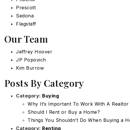
Prescott
Sedona
Flagstaff
Our Team
Jeffrey Hoover
JP Popovich
Kim Burrow
Posts By Category
Category:
Buying
Why It’s Important To Work With A Realtor
Should I Rent or Buy a Home?
Things You Shouldn’t Do When Buying a 
Category:
Renting