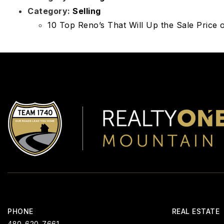
Category:
Selling
10 Top Reno’s That Will Up the Sale Price
PHONE
REAL ESTATE
480-620-7661