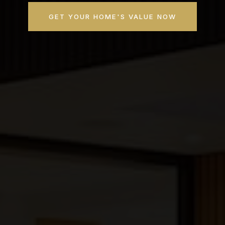
GET YOUR HOME'S VALUE NOW