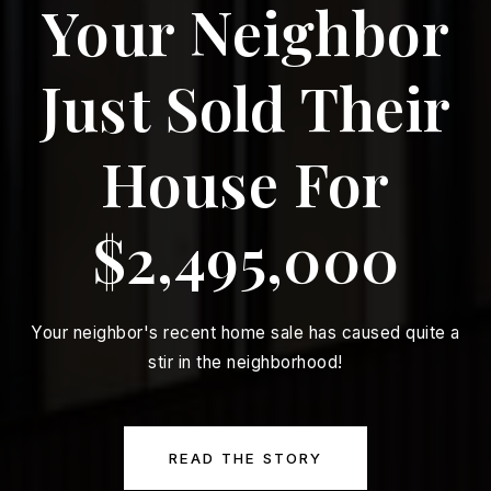
Your Neighbor
Just Sold Their
House For
$2,495,000
Your neighbor's recent home sale has caused quite a
stir in the neighborhood!
READ THE STORY