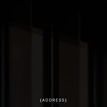
{ADDRESS}